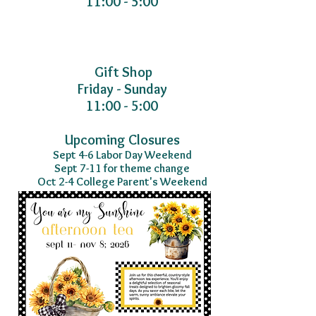
11:00 - 5:00
Gift Shop
Friday - Sunday
11:00 - 5:00
Upcoming Closures
Sept 4-6 Labor Day Weekend
Sept 7-11 for theme change
Oct 2-4 College Parent's Weekend
2026 Tea Experiences