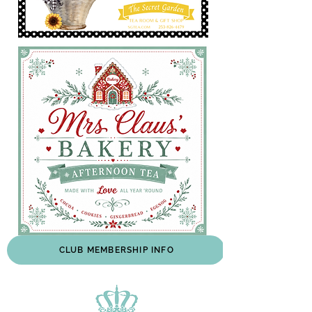
CLUB MEMBERSHIP INFO