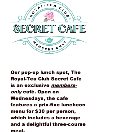
Our pop-up lunch spot, The
Royal-Tea Club Secret Cafe
is an exclusive
members-
only
café. Open on
Wednesdays, the cafe
features a prix-fixe luncheon
menu for $30 per person,
which includes a beverage
and a delightful three-course
meal.