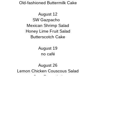
Old-fashioned Buttermilk Cake
August 12
SW Gazpacho
Mexican Shrimp Salad
Honey Lime Fruit Salad
Butterscotch Cake
August 19
no café
August 26
Lemon Chicken Couscous Salad
Orzo Pea salad
Scone with toppings
Heavenly Blueberry Dessert
FOLLOW
US