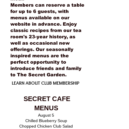
Members can reserve a table
for up to 6 guests, with
menus available on our
website in advance. Enjoy
classic recipes from our tea
room's 23-year history, as
well as occasional new
offerings. Our seasonally
inspired menus are the
perfect opportunity to
introduce friends and family
to The Secret Garden.
LEARN ABOUT CLUB MEMBERSHIP
SECRET CAFE
MENUS
August 5
Chilled Blueberry Soup
Chopped Chicken Club Salad