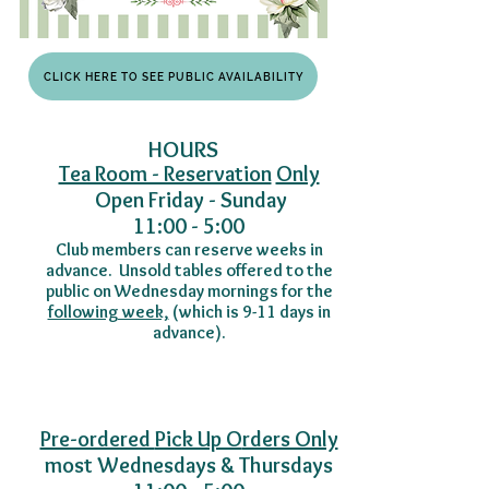
CLICK HERE TO SEE PUBLIC AVAILABILITY
​​HOURS
Tea Room - Reservation
Only
Open Friday - Sunday
11:00 - 5:00
Club members can reserve weeks in
advance. Unsold tables offered to the
public on Wednesday mornings for the
following week,
(
which is 9-11 days in
advance).
Pre-ordered
Pick Up O
rders Only
most Wednesdays & Thursdays