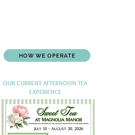
IMPORTANT INFORMATION
We operate as a private club serving
afternoon tea.
While club members have priority for
reservations, we open unsold tables for
reservations to the public a week in
advance.
HOW WE OPERATE
OUR CURRENT AFTERNOON TEA
EXPERIENCE