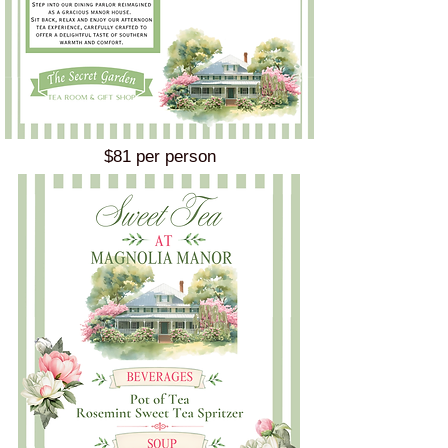
$81 per person