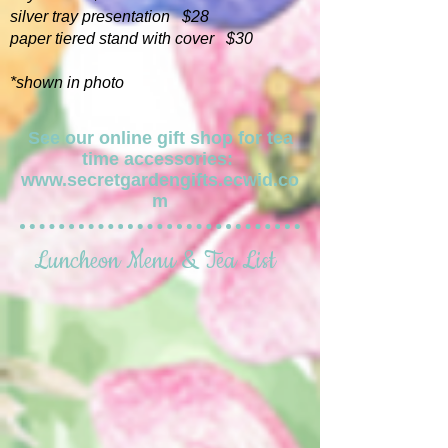
silver tray presentation $28
paper tiered stand with cover $30
*shown in photo
See our online gift shop for tea
time accessories:
www.secretgardengifts.ecwid.co
m
Luncheon Menu & Tea List