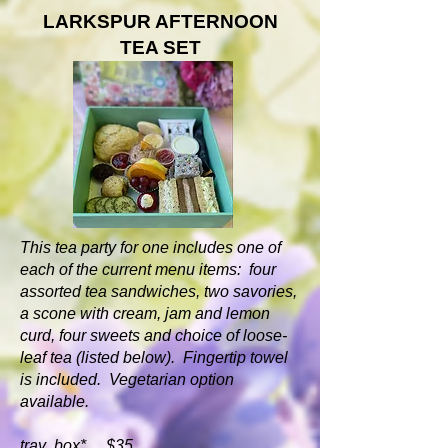
LARKSPUR AFTERNOON
TEA SET
This tea party for one includes one of
each of the current menu items: four
assorted tea sandwiches, two savories,
a scone with cream, jam and lemon
curd, four sweets and choice of loose-
leaf tea (listed below). Fingertip towel
is included. Vegetarian option
available.
tray box* $35