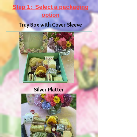
Step 1: Select a packaging
option
Tray Box with Cover Sleeve
Silver Platter