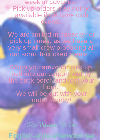
week in advance.
Pick up orders may not be
available if we have club
events.
We are limited in capacity for
pick up times, as we have a
very small crew producing all
our scratch-cooked meals.
When you arrive for pick up,
pull into our carport tent by
the back porch and toot your
horn.
We will be out with your
order shortly!
Tea Parties To-Go
English-style afternoon tea