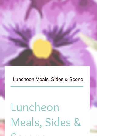
Luncheon Meals, Sides & Scones
Tea List
Luncheon
Meals, Sides &