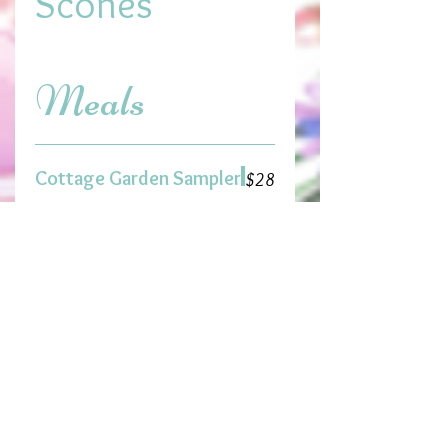
Scones
Meals
Cottage Garden Sampler
$28
Assortment of 4 tea sandwiches,
cup of soup and sides of both
orzo pea and frosty cranberry
salad, fresh fruit garnish and
petite dessert
Daffodil Dainty
Luncheon
$22
Assortment of 4 tea sandwiches