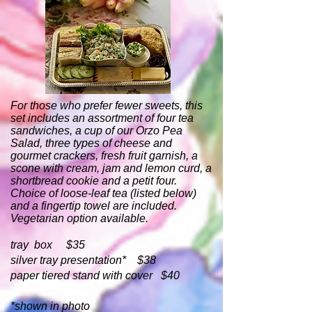
For those who prefer fewer sweets, this
set includes an assortment of four tea
sandwiches, a cup of our Orzo Pea
Salad, three types of cheese and
gourmet crackers, fresh fruit garnish, a
scone with cream, jam and lemon curd, a
shortbread cookie and a petit four.
Choice of loose-leaf tea (listed below)
and a fingertip towel are included.
Vegetarian option available.
tray box $35
silver tray presentation* $38
paper tiered stand with cover $40
*shown in photo