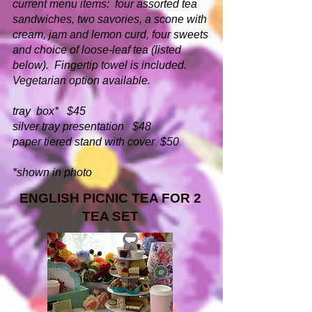
current menu items: four assorted tea
sandwiches, two savories, a scone with
cream, jam and lemon curd, four sweets
and choice of loose-leaf tea (listed
below). Fingertip towel is included.
Vegetarian option available.
tray box* $45
silver tray presentation $48
paper tiered stand with cover $50
*shown in photo
ENGLISH PICNIC TEA FOR 2
TEA SET