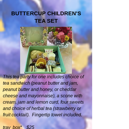
BUTTERCUP CHILDREN'S
TEA SET
This tea party for one includes choice of
tea sandwich (peanut butter and jam,
peanut butter and honey, or cheddar
cheese and mayonnaise), a scone with
cream, jam and lemon curd, four sweets
and choice of herbal tea (strawberry or
fruit cocktail). Fingertip towel included.
tray box* $25