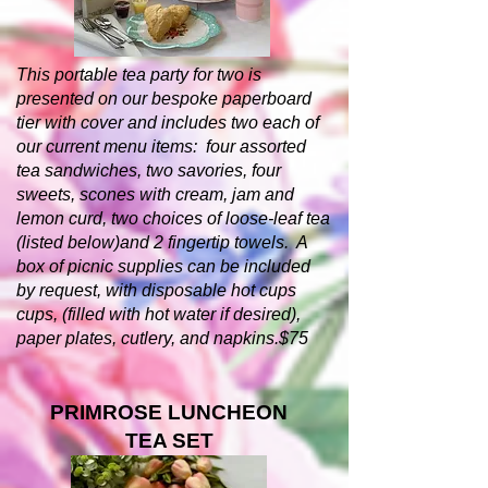
This portable tea party for two is
presented on our bespoke paperboard
tier with cover and includes two each of
our current menu items: four assorted
tea sandwiches, two savories, four
sweets, scones with cream, jam and
lemon curd, two choices of loose-leaf tea
(listed below)and 2 fingertip towels. A
box of picnic supplies can be included
by request, with disposable hot cups
cups, (filled with hot water if desired),
paper plates, cutlery, and napkins.$75
PRIMROSE LUNCHEON
TEA SET