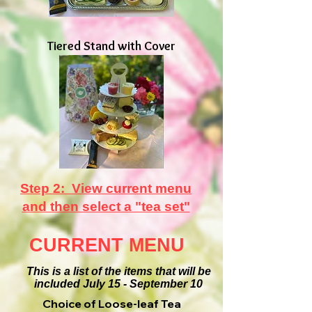
Tiered Stand with Cover
Step 2: View current menu
and then select a "tea set"
CURRENT MENU
This is a list of the items that will be
included July 15 - September 10
Choice of Loose-leaf Tea