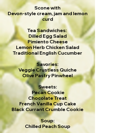
Scone with
Devon-style cream, jam and lemon
curd
Tea Sandwiches:
Dilled Egg Salad
Pimiento Cheese
Lemon Herb Chicken Salad
Traditional English Cucumber
Savories:
Veggie Crustless Quiche
Olive Pastry Pinwheel
Sweets:
Pecan Cookie
Chocolate Treat
French Vanilla Cup Cake
Black Currant Crumble Cookie
Soup:
Chilled Peach Soup