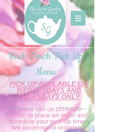
Back Porch Pick Up
Menu
PICK UP AVAILABLE ON
WEDNESDAYS AND
THURSDAYS ONLY
Please call us
(253-826-
4479)
to place an order and
schedule your pick-up time.
We recommend ordering a