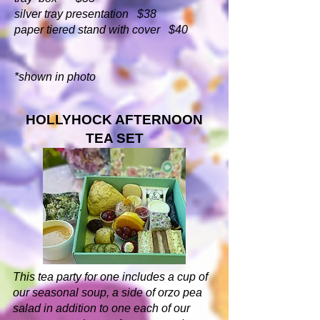
silver tray presentation $38
paper tiered stand with cover $40
*shown in photo
HOLLYHOCK AFTERNOON
TEA SET
This tea party for one includes a cup of
our seasonal soup, a side of orzo pea
salad in addition to one each of our